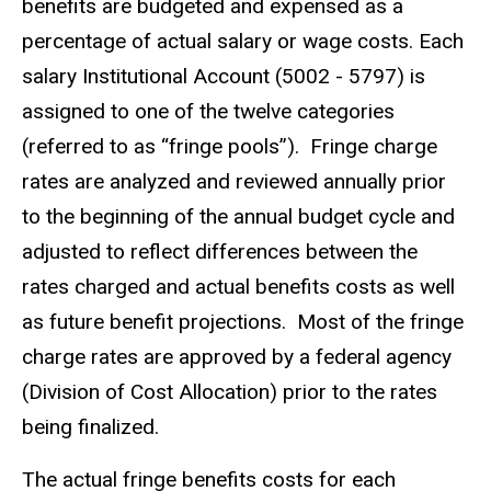
benefits are budgeted and expensed as a
percentage of actual salary or wage costs. Each
salary Institutional Account (5002 - 5797) is
assigned to one of the twelve categories
(referred to as “fringe pools”). Fringe charge
rates are analyzed and reviewed annually prior
to the beginning of the annual budget cycle and
adjusted to reflect differences between the
rates charged and actual benefits costs as well
as future benefit projections. Most of the fringe
charge rates are approved by a federal agency
(Division of Cost Allocation) prior to the rates
being finalized.
The actual fringe benefits costs for each