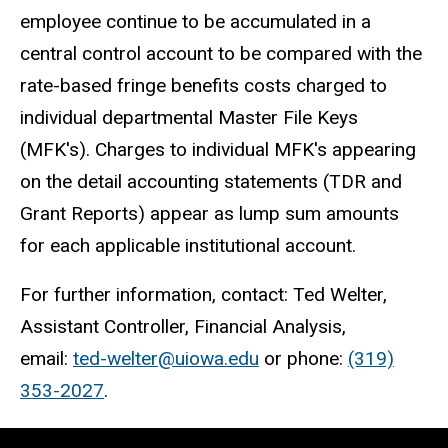
employee continue to be accumulated in a
central control account to be compared with the
rate-based fringe benefits costs charged to
individual departmental Master File Keys
(MFK's). Charges to individual MFK's appearing
on the detail accounting statements (TDR and
Grant Reports) appear as lump sum amounts
for each applicable institutional account.
For further information, contact: Ted Welter,
Assistant Controller, Financial Analysis,
email:
ted-welter@uiowa.edu
or phone:
(319)
353-2027
.