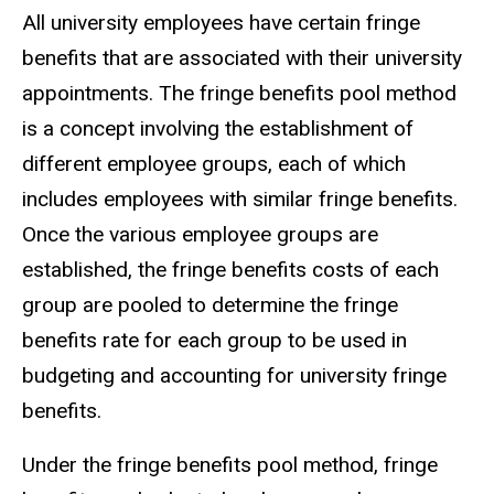
All university employees have certain fringe
benefits that are associated with their university
appointments. The fringe benefits pool method
is a concept involving the establishment of
different employee groups, each of which
includes employees with similar fringe benefits.
Once the various employee groups are
established, the fringe benefits costs of each
group are pooled to determine the fringe
benefits rate for each group to be used in
budgeting and accounting for university fringe
benefits.
Under the fringe benefits pool method, fringe