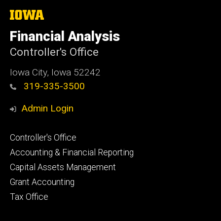
The
University
of
Financial Analysis
Iowa
Controller's Office
Iowa City, Iowa 52242
319-335-3500
Admin Login
Footer
Controller's Office
primary
Accounting & Financial Reporting
Capital Assets Management
Grant Accounting
Tax Office