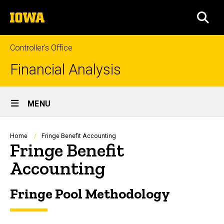
Skip
The
to
SEA
University
main
of
content
Iowa
Controller's Office
Financial Analysis
Site
MENU
Main
Navigation
Breadcrumb
Home
Fringe Benefit Accounting
Fringe Benefit
Accounting
Fringe Pool Methodology